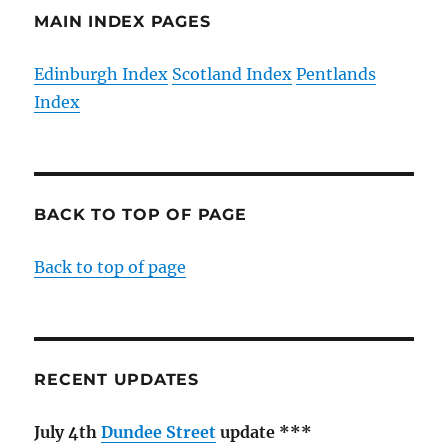
MAIN INDEX PAGES
Edinburgh Index
Scotland Index
Pentlands
Index
BACK TO TOP OF PAGE
Back to top of page
RECENT UPDATES
July 4th
Dundee Street
update ***