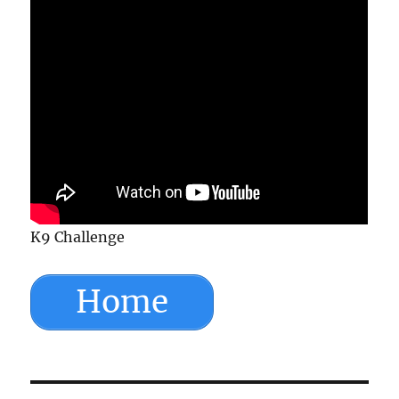
K9 Challenge
Home