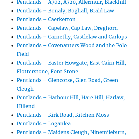
Pentlands – A702, A720, Allermuir, Blackhill
Pentlands – Bonaly, Boghall, Braid Law
Pentlands – Caerketton
Pentlands – Capelaw, Cap Law, Dreghorn
Pentlands – Carnethy, Castlelaw and Carlops
Pentlands – Covenanters Wood and the Polo
Field
Pentlands – Easter Howgate, East Cairn Hill,
Flotterstone, Font Stone
Pentlands – Glencorse, Glen Road, Green
Cleugh
Pentlands – Harbour Hill, Hare Hill, Harlaw,
Hillend
Pentlands – Kirk Road, Kitchen Moss
Pentlands – Loganlea
Pentlands – Maidens Cleugh, Ninemileburn,