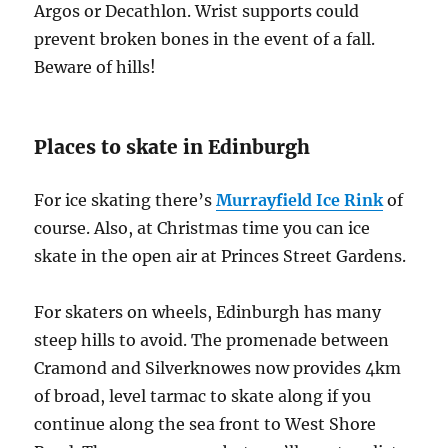
Argos or Decathlon. Wrist supports could
prevent broken bones in the event of a fall.
Beware of hills!
Places to skate in Edinburgh
For ice skating there’s
Murrayfield Ice Rink
of
course. Also, at Christmas time you can ice
skate in the open air at Princes Street Gardens.
For skaters on wheels, Edinburgh has many
steep hills to avoid. The promenade between
Cramond and Silverknowes now provides 4km
of broad, level tarmac to skate along if you
continue along the sea front to West Shore