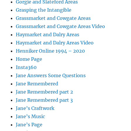
Gorgie and Slateford Areas
Grasping the Intangible
Grassmarket and Cowgate Areas
Grassmarket and Cowgate Areas Video
Haymarket and Dalry Areas
Haymarket and Dalry Areas Video
Henniker Online 1994 – 2020
Home Page
Insta360
Jane Answers Some Questions
Jane Remembered
Jane Remembered part 2
Jane Remembered part 3
Jane’s Craftwork
Jane’s Music
Jane’s Page