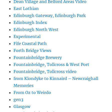
Dean Village and Belford Areas Video
East Lothian
Edinburgh Gateway, Edinburgh Park
Edinburgh Index
Edinburgh North West
Experimental
Fife Coastal Path
Forth Bridge Views
Fountainbridge Brewery
Fountainbridge, Tollcross & West Port
Fountainbridge, Tollcross video
from Klondyke to Kinnaird – Newcraighall
Memories
From Oz to Weirdo
gen3
Glasgow