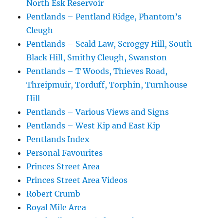
North Esk Reservoir
Pentlands – Pentland Ridge, Phantom’s
Cleugh
Pentlands – Scald Law, Scroggy Hill, South
Black Hill, Smithy Cleugh, Swanston
Pentlands – T Woods, Thieves Road,
Threipmuir, Torduff, Torphin, Turnhouse
Hill
Pentlands – Various Views and Signs
Pentlands – West Kip and East Kip
Pentlands Index
Personal Favourites
Princes Street Area
Princes Street Area Videos
Robert Crumb
Royal Mile Area