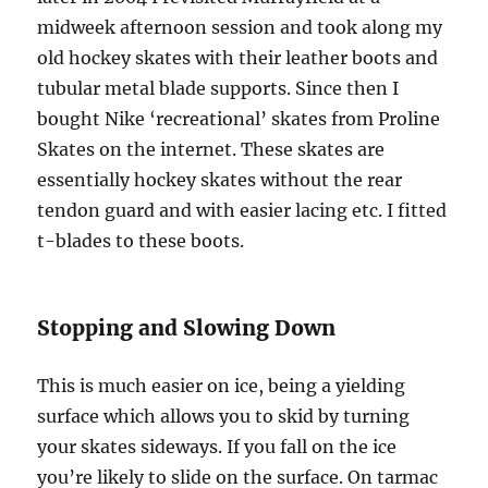
midweek afternoon session and took along my
old hockey skates with their leather boots and
tubular metal blade supports. Since then I
bought Nike ‘recreational’ skates from Proline
Skates on the internet. These skates are
essentially hockey skates without the rear
tendon guard and with easier lacing etc. I fitted
t-blades to these boots.
Stopping and Slowing Down
This is much easier on ice, being a yielding
surface which allows you to skid by turning
your skates sideways. If you fall on the ice
you’re likely to slide on the surface. On tarmac