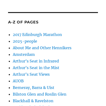
A-Z OF PAGES
2017 Edinburgh Marathon
2025-people
About Me and Other Hennikers
Amsterdam
Arthur’s Seat in Infrared
Arthur’s Seat in the Mist
Arthur’s Seat Views
AUOB
Berneray, Barra & Uist
Bilston Glen and Roslin Glen
Blackhall & Ravelston