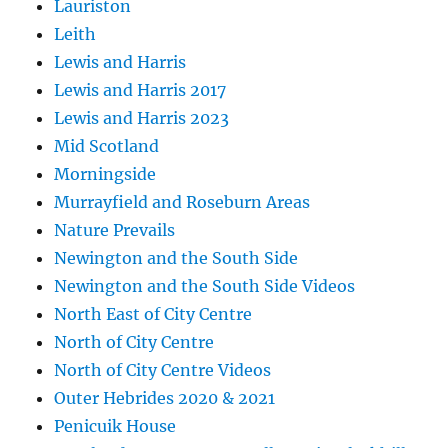
Lauriston
Leith
Lewis and Harris
Lewis and Harris 2017
Lewis and Harris 2023
Mid Scotland
Morningside
Murrayfield and Roseburn Areas
Nature Prevails
Newington and the South Side
Newington and the South Side Videos
North East of City Centre
North of City Centre
North of City Centre Videos
Outer Hebrides 2020 & 2021
Penicuik House