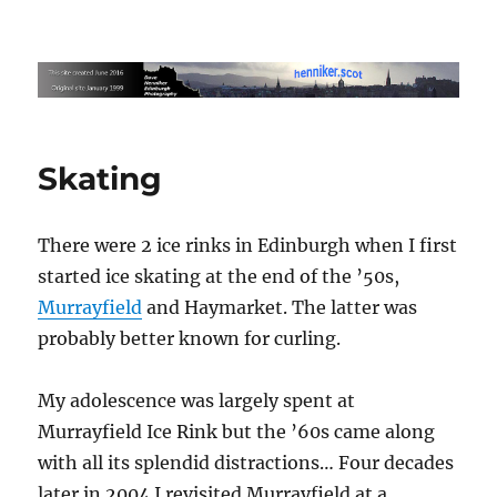
Edinburgh Photography by Dave
Henniker
Skating
There were 2 ice rinks in Edinburgh when I first
started ice skating at the end of the ’50s,
Murrayfield
and Haymarket. The latter was
probably better known for curling.
My adolescence was largely spent at
Murrayfield Ice Rink but the ’60s came along
with all its splendid distractions… Four decades
later in 2004 I revisited Murrayfield at a