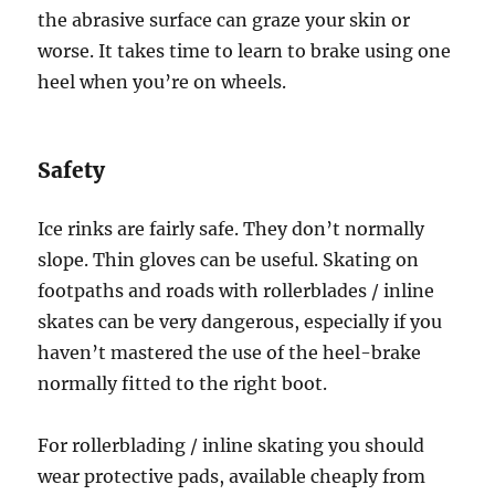
the abrasive surface can graze your skin or
worse. It takes time to learn to brake using one
heel when you’re on wheels.
Safety
Ice rinks are fairly safe. They don’t normally
slope. Thin gloves can be useful. Skating on
footpaths and roads with rollerblades / inline
skates can be very dangerous, especially if you
haven’t mastered the use of the heel-brake
normally fitted to the right boot.
For rollerblading / inline skating you should
wear protective pads, available cheaply from