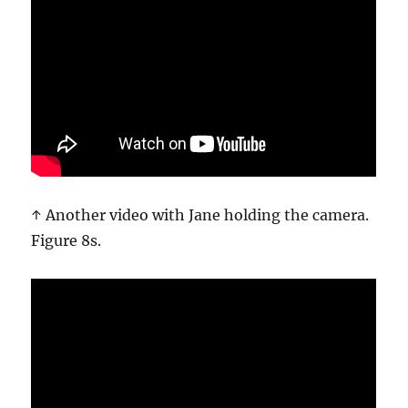
↑ Another video with Jane holding the camera.
Figure 8s.