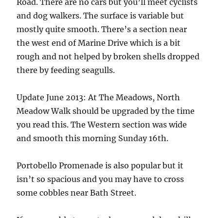
Road. There are no cars but you’ll meet cyclists
and dog walkers. The surface is variable but
mostly quite smooth. There’s a section near
the west end of Marine Drive which is a bit
rough and not helped by broken shells dropped
there by feeding seagulls.
Update June 2013: At The Meadows, North
Meadow Walk should be upgraded by the time
you read this. The Western section was wide
and smooth this morning Sunday 16th.
Portobello Promenade is also popular but it
isn’t so spacious and you may have to cross
some cobbles near Bath Street.