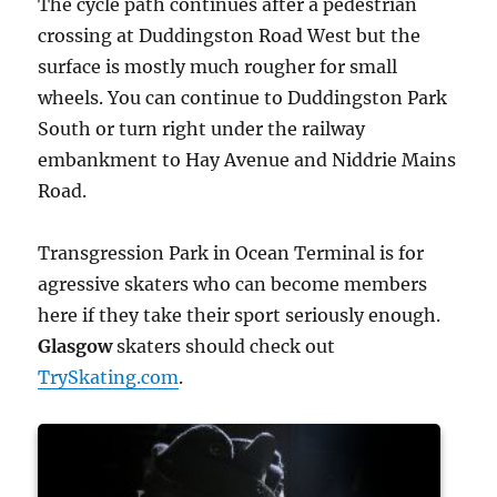
The cycle path continues after a pedestrian
crossing at Duddingston Road West but the
surface is mostly much rougher for small
wheels. You can continue to Duddingston Park
South or turn right under the railway
embankment to Hay Avenue and Niddrie Mains
Road.
Transgression Park in Ocean Terminal is for
agressive skaters who can become members
here if they take their sport seriously enough.
Glasgow
skaters should check out
TrySkating.com
.