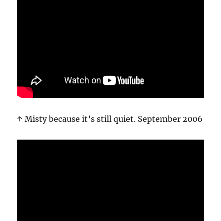
↑ Misty because it’s still quiet. September 2006