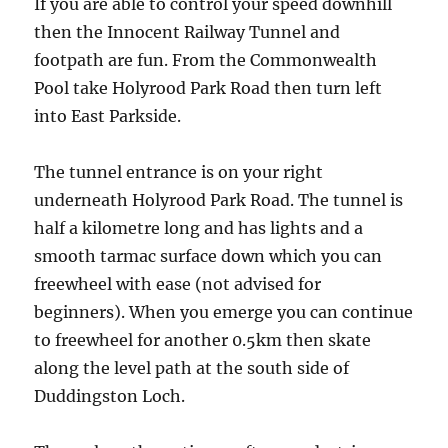
If you are able to control your speed downhill
then the Innocent Railway Tunnel and
footpath are fun. From the Commonwealth
Pool take Holyrood Park Road then turn left
into East Parkside.
The tunnel entrance is on your right
underneath Holyrood Park Road. The tunnel is
half a kilometre long and has lights and a
smooth tarmac surface down which you can
freewheel with ease (not advised for
beginners). When you emerge you can continue
to freewheel for another 0.5km then skate
along the level path at the south side of
Duddingston Loch.