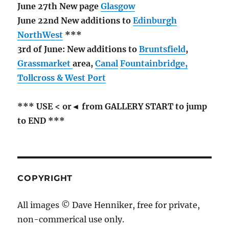
June 27th New page
Glasgow
June 22nd New additions to
Edinburgh
NorthWest
***
3rd of June: New additions to
Bruntsfield
,
Grassmarket
area,
Canal
Fountainbridge,
Tollcross & West Port
*** USE < or◄ from GALLERY START to jump
to END ***
COPYRIGHT
All images © Dave Henniker, free for private,
non-commerical use only.