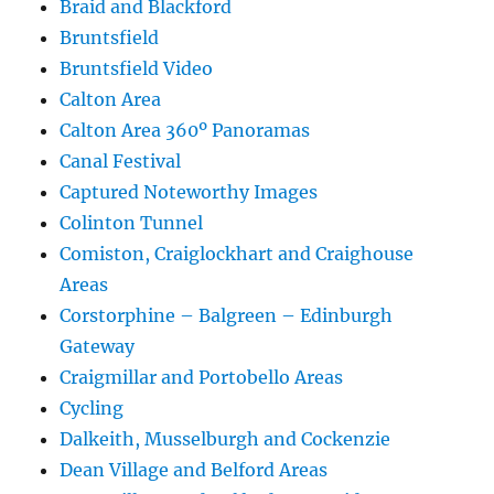
Braid and Blackford
Bruntsfield
Bruntsfield Video
Calton Area
Calton Area 360º Panoramas
Canal Festival
Captured Noteworthy Images
Colinton Tunnel
Comiston, Craiglockhart and Craighouse
Areas
Corstorphine – Balgreen – Edinburgh
Gateway
Craigmillar and Portobello Areas
Cycling
Dalkeith, Musselburgh and Cockenzie
Dean Village and Belford Areas