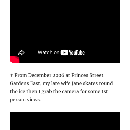
↑ From December 2006 at Princes Street
Gardens East, my late wife Jane skates round
the ice then I grab the camera for some 1st
person views.