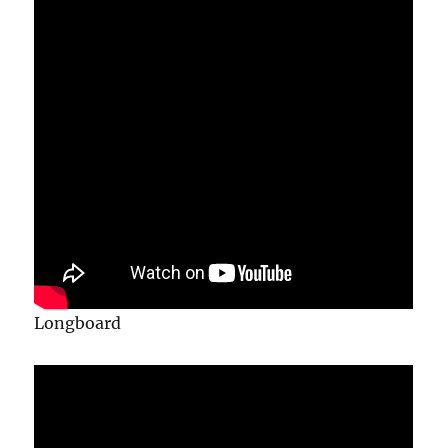
Longboard