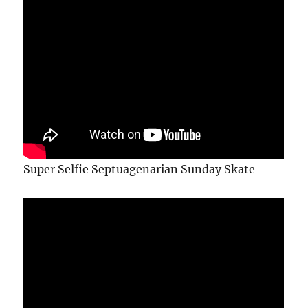
Super Selfie Septuagenarian Sunday Skate