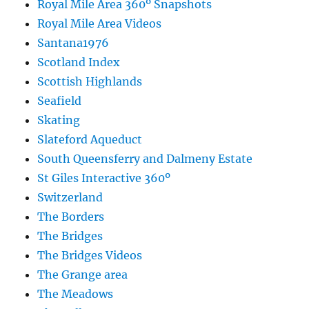
Royal Mile Area 360º Snapshots
Royal Mile Area Videos
Santana1976
Scotland Index
Scottish Highlands
Seafield
Skating
Slateford Aqueduct
South Queensferry and Dalmeny Estate
St Giles Interactive 360º
Switzerland
The Borders
The Bridges
The Bridges Videos
The Grange area
The Meadows