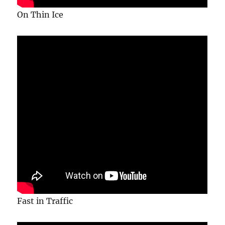
On Thin Ice
Fast in Traffic