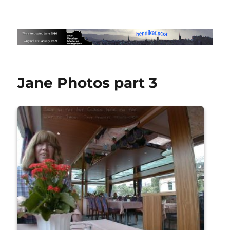
Edinburgh Photography by Dave
Henniker
Jane Photos part 3